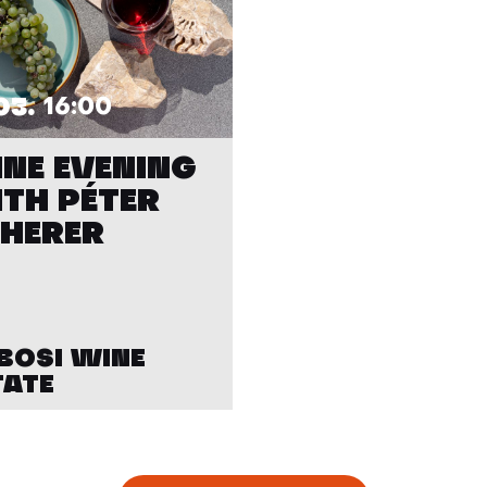
03.
16:00
NE EVENING
TH PÉTER
HERER
BOSI WINE
TATE