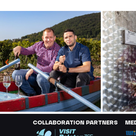
COLLABORATION PARTNERS
ME