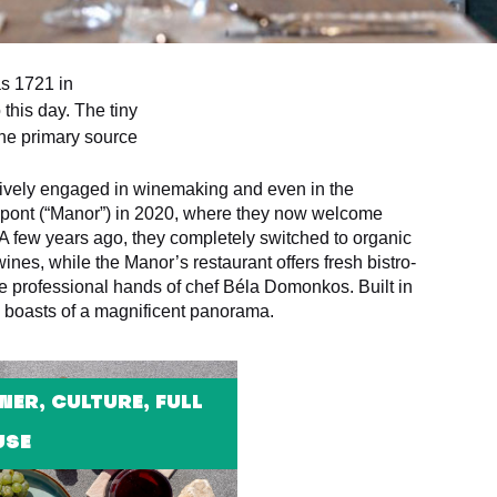
as 1721 in
 this day. The tiny
the primary source
ctively engaged in winemaking and even in the
özpont (“Manor”) in 2020, where they now welcome
. A few years ago, they completely switched to organic
ines, while the Manor’s restaurant offers fresh bistro-
e professional hands of chef Béla Domonkos. Built in
e boasts of a magnificent panorama.
NER, CULTURE, FULL
USE