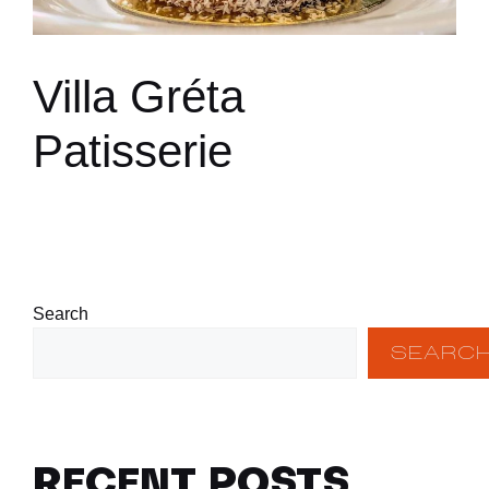
Villa Gréta
Patisserie
Search
SEARC
RECENT POSTS