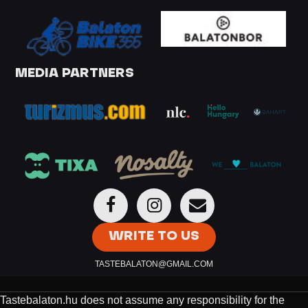
MEDIA PARTNERS
WRITE TO US
TASTEBALATON@GMAIL.COM
Tastebalaton.hu does not assume any responsibility for the