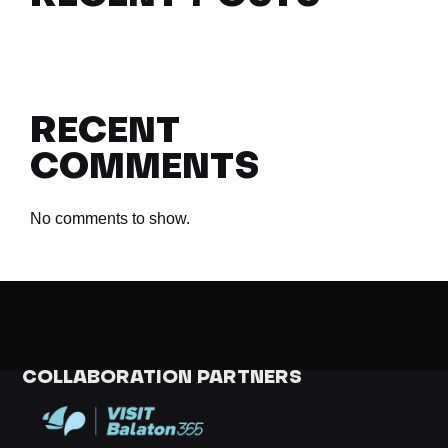
RECENT
COMMENTS
No comments to show.
COLLABORATION PARTNERS