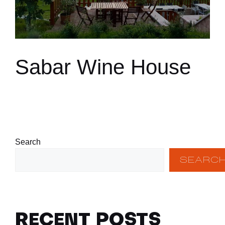
Sabar Wine House
Search
SEARC
RECENT POSTS