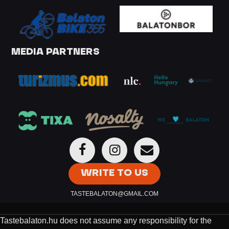
MEDIA PARTNERS
WRITE TO US
TASTEBALATON@GMAIL.COM
Tastebalaton.hu does not assume any responsibility for the