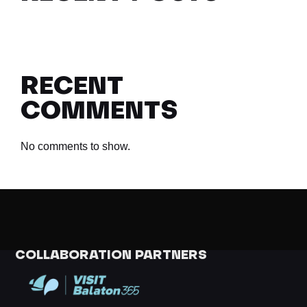
RECENT
COMMENTS
No comments to show.
COLLABORATION PARTNERS