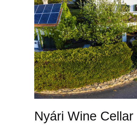
Nyári Wine Cellar