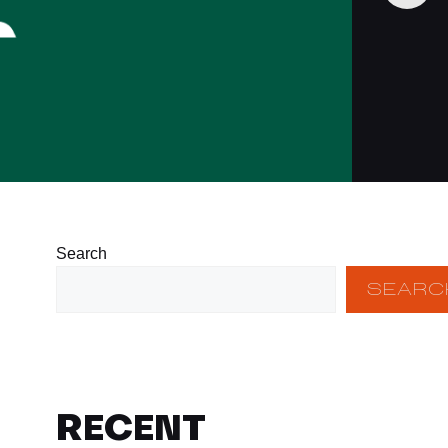
Search
SEARC
RECENT