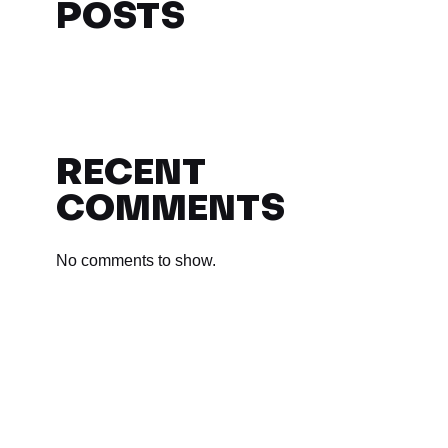
POSTS
RECENT
COMMENTS
No comments to show.