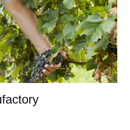
factory