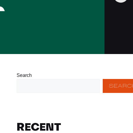
Search
SEARC
RECENT