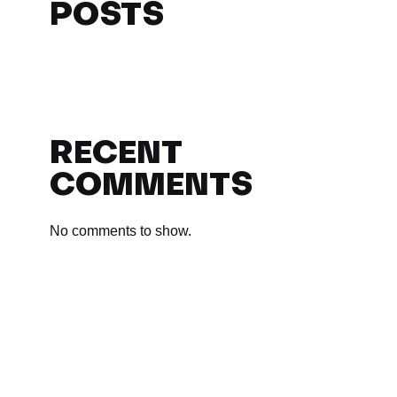
POSTS
RECENT
COMMENTS
No comments to show.