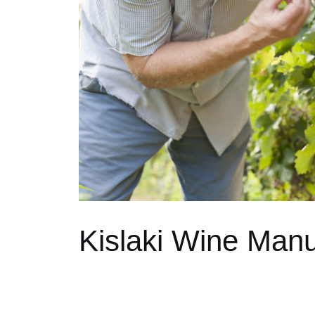
Kislaki Wine Manu