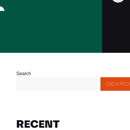
Search
SEARC
RECENT