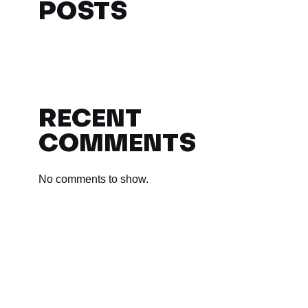
POSTS
RECENT
COMMENTS
No comments to show.