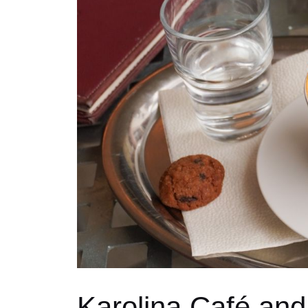
Karolina Café and