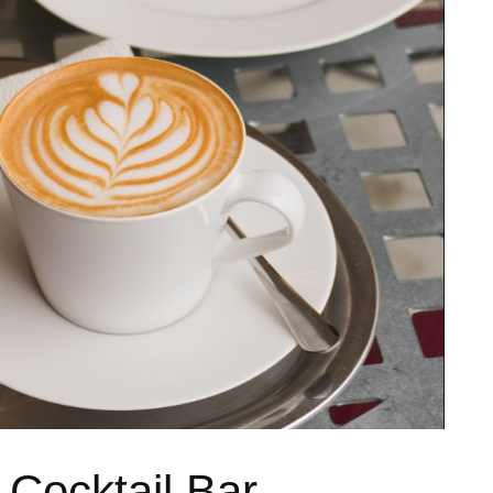
 Cocktail Bar