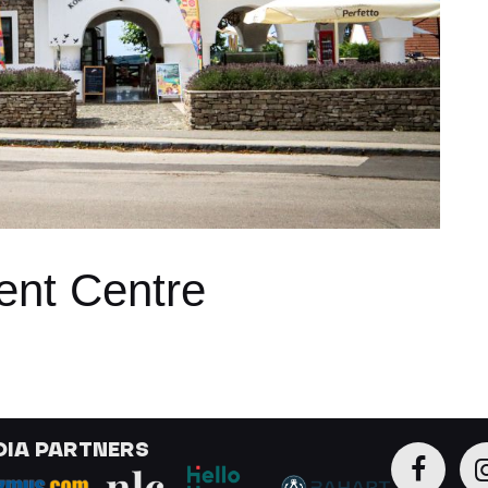
ent Centre
DIA PARTNERS