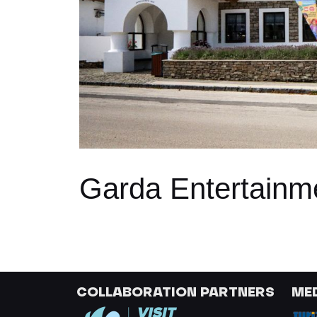
Garda Entertainm
COLLABORATION PARTNERS
ME