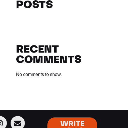
POSTS
RECENT
COMMENTS
No comments to show.
WRITE