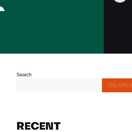
Search
SEARC
RECENT