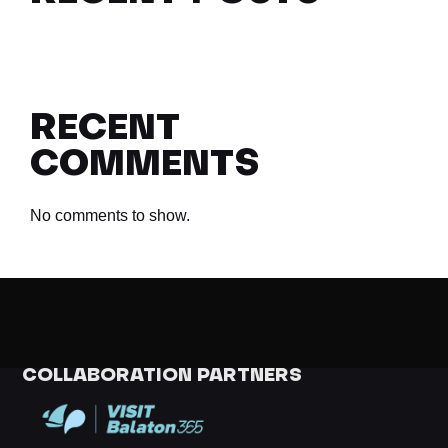
RECENT
COMMENTS
No comments to show.
COLLABORATION PARTNERS