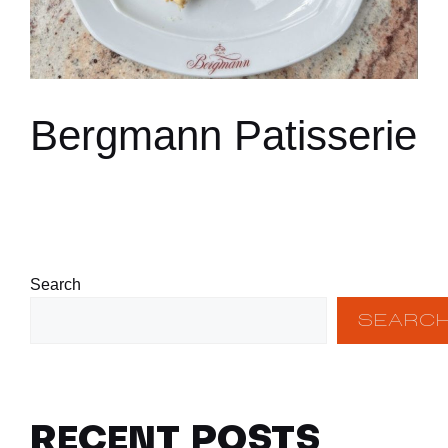
Bergmann Patisserie
Search
SEARC
RECENT POSTS