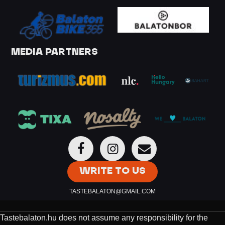
MEDIA PARTNERS
WRITE TO US
TASTEBALATON@GMAIL.COM
Tastebalaton.hu does not assume any responsibility for the