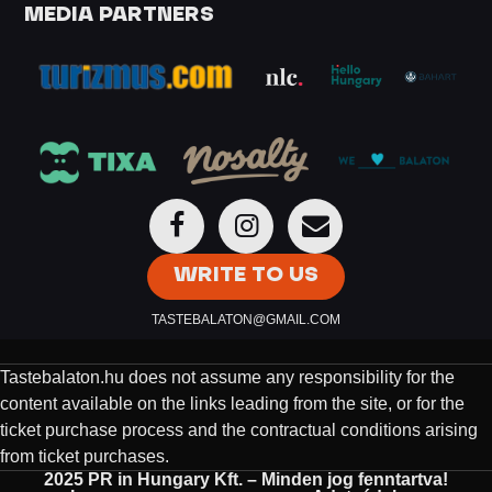
MEDIA PARTNERS
WRITE TO US
TASTEBALATON@GMAIL.COM
Tastebalaton.hu does not assume any responsibility for the
content available on the links leading from the site, or for the
ticket purchase process and the contractual conditions arising
from ticket purchases.
2025 PR in Hungary Kft. – Minden jog fenntartva!