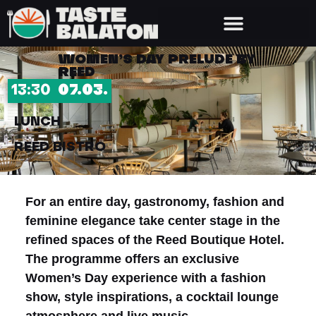
WOMEN’S DAY PRELUDE BY
REED
13:30
07.03.
LUNCH
REED BISTRO
For an entire day, gastronomy, fashion and
feminine elegance take center stage in the
refined spaces of the Reed Boutique Hotel.
The programme offers an exclusive
Women’s Day experience with a fashion
show, style inspirations, a cocktail lounge
atmosphere and live music.