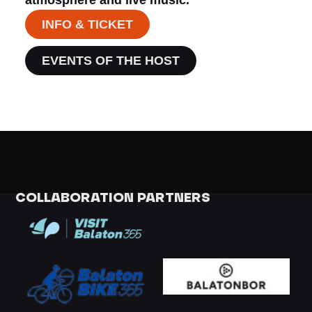
INFO & TICKET
EVENTS OF THE HOST
COLLABORATION PARTNERS