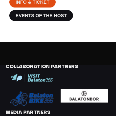
INFO & TICKET
EVENTS OF THE HOST
COLLABORATION PARTNERS
MEDIA PARTNERS