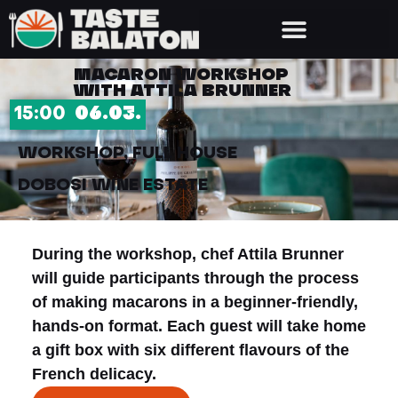
MACARON WORKSHOP
WITH ATTILA BRUNNER
15:00
06.03.
WORKSHOP, FULL HOUSE
DOBOSI WINE ESTATE
During the workshop, chef Attila Brunner
will guide participants through the process
of making macarons in a beginner-friendly,
hands-on format. Each guest will take home
a gift box with six different flavours of the
French delicacy.