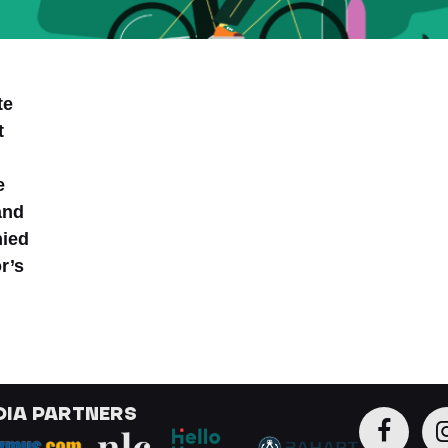
te
t
e
and
nied
r’s
DIA PARTNERS