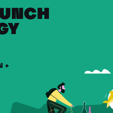
RUNCH
GY
 +