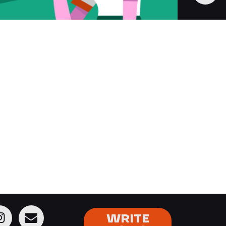
WRITE