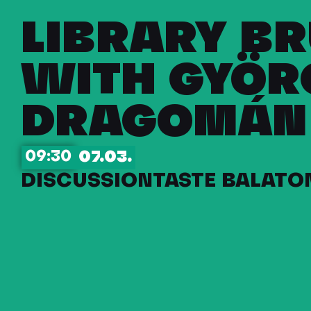
LIBRARY B
WITH GYÖR
DRAGOMÁN
09:30
07.03.
DISCUSSION
TASTE BALATON