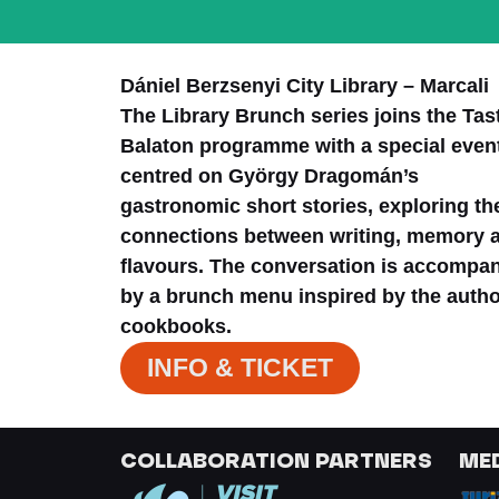
Dániel Berzsenyi City Library – Marcali
The Library Brunch series joins the Tas
Balaton programme with a special even
centred on György Dragomán’s
gastronomic short stories, exploring th
connections between writing, memory 
flavours. The conversation is accompa
by a brunch menu inspired by the autho
cookbooks.
INFO & TICKET
COLLABORATION PARTNERS
ME