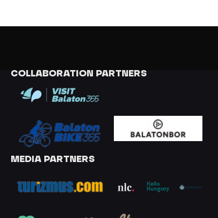
COLLABORATION PARTNERS
MEDIA PARTNERS