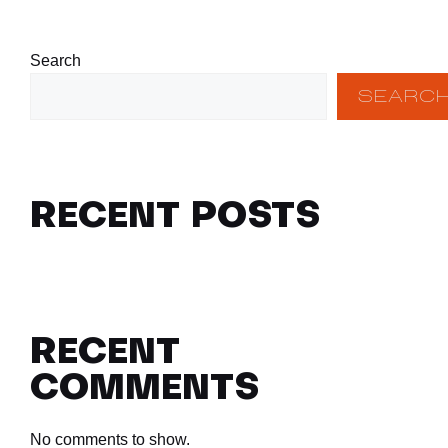
Search
SEARC
RECENT POSTS
RECENT
COMMENTS
No comments to show.