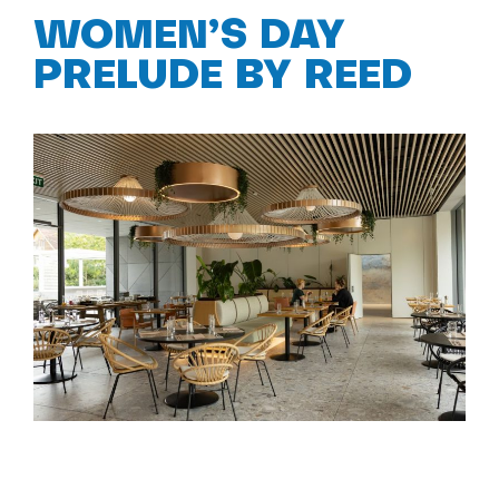
WOMEN’S DAY
PRELUDE BY REED