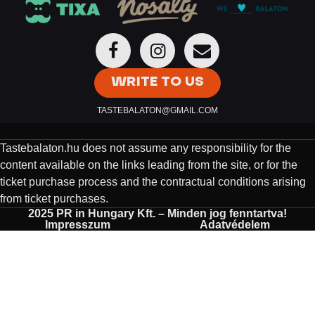
WRITE TO US
TASTEBALATON@GMAIL.COM
Tastebalaton.hu does not assume any responsibility for the
content available on the links leading from the site, or for the
ticket purchase process and the contractual conditions arising
from ticket purchases.
2025 PR in Hungary Kft. – Minden jog fenntartva!
Impresszum
Adatvédelem