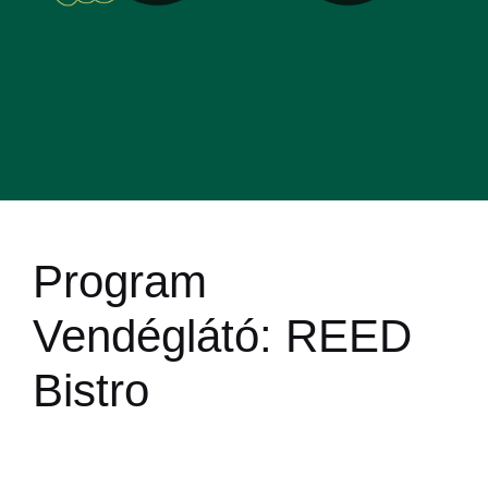
Program
Vendéglátó:
REED
Bistro