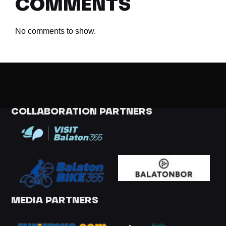
COMMENTS
No comments to show.
COLLABORATION PARTNERS
MEDIA PARTNERS