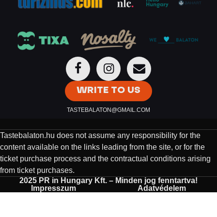
WRITE TO US
TASTEBALATON@GMAIL.COM
Tastebalaton.hu does not assume any responsibility for the
content available on the links leading from the site, or for the
ticket purchase process and the contractual conditions arising
from ticket purchases.
2025 PR in Hungary Kft. – Minden jog fenntartva!
Impresszum
Adatvédelem