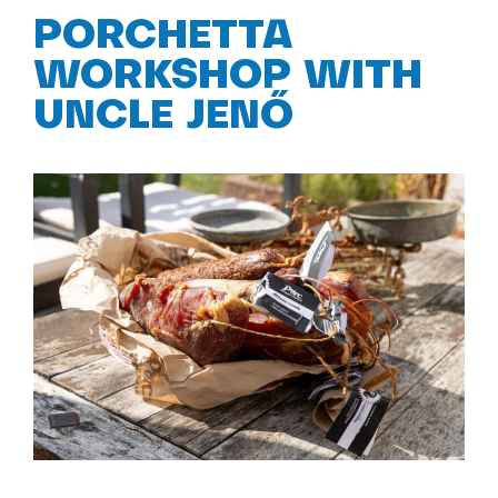
PORCHETTA
WORKSHOP WITH
UNCLE JENŐ