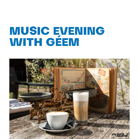
MUSIC EVENING
WITH GÉEM