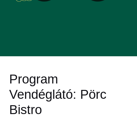
Program
Vendéglátó:
Pörc
Bistro