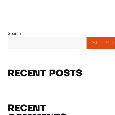
Search
SEARC
RECENT POSTS
RECENT