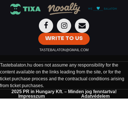
WRITE TO US
TASTEBALATON@GMAIL.COM
Tastebalaton.hu does not assume any responsibility for the
content available on the links leading from the site, or for the
ticket purchase process and the contractual conditions arising
from ticket purchases.
2025 PR in Hungary Kft. – Minden jog fenntartva!
Impresszum
Adatvédelem