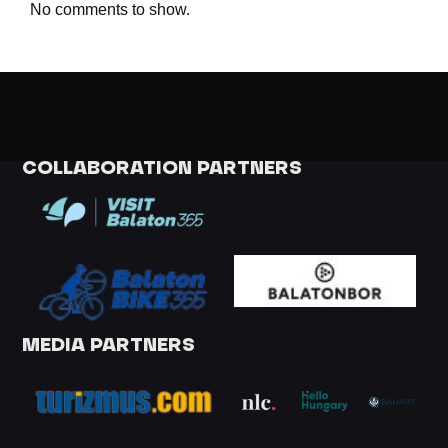
No comments to show.
COLLABORATION PARTNERS
MEDIA PARTNERS