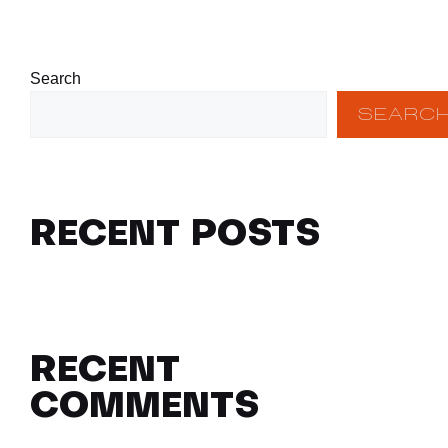
Search
SEARC
RECENT POSTS
RECENT
COMMENTS