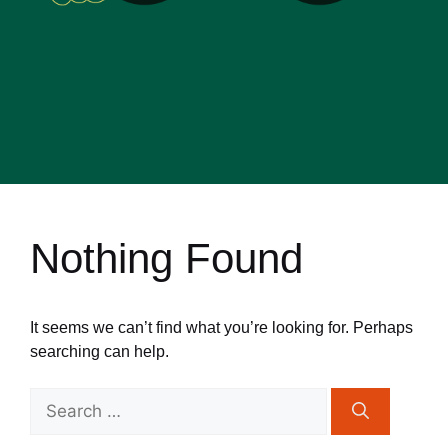
Nothing Found
It seems we can’t find what you’re looking for. Perhaps
searching can help.