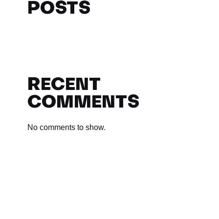
POSTS
RECENT
COMMENTS
No comments to show.