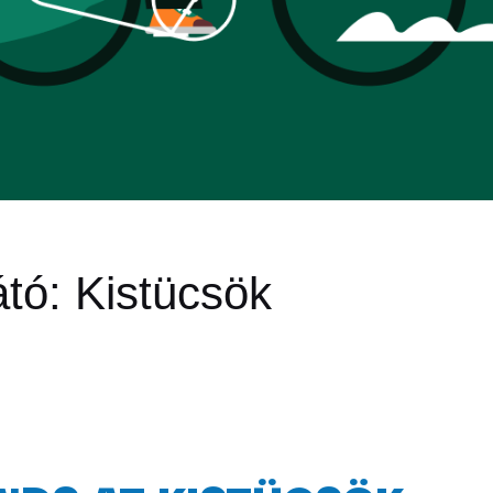
átó:
Kistücsök