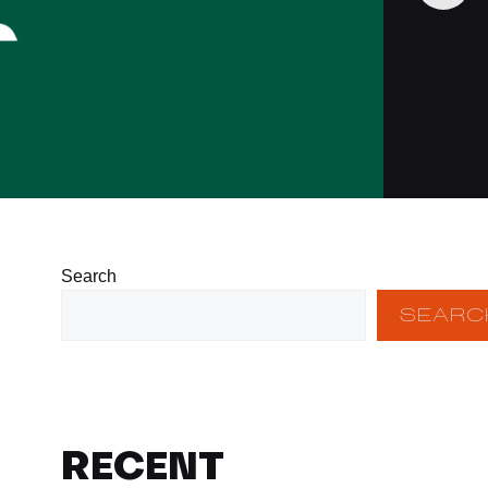
Search
SEARC
RECENT