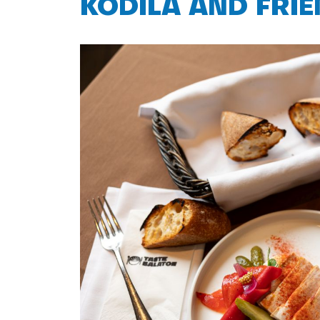
KODILA AND FRI