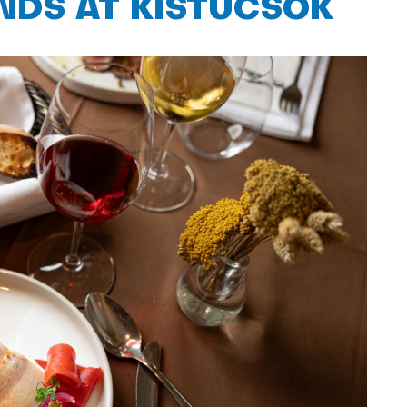
ENDS AT KISTÜCSÖK