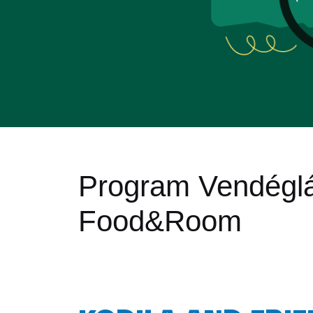
Program Vendégl
Food&Room