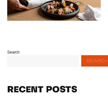
Search
SEARC
RECENT POSTS