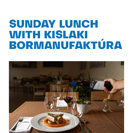
SUNDAY LUNCH
WITH KISLAKI
BORMANUFAKTÚRA