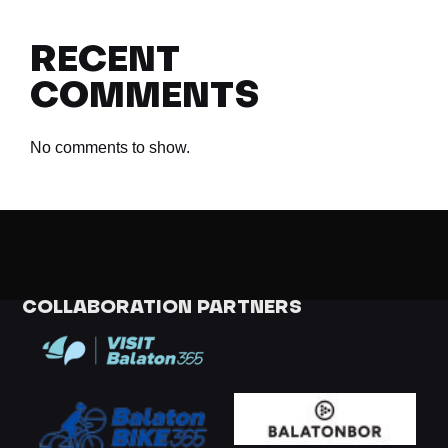
RECENT
COMMENTS
No comments to show.
COLLABORATION PARTNERS