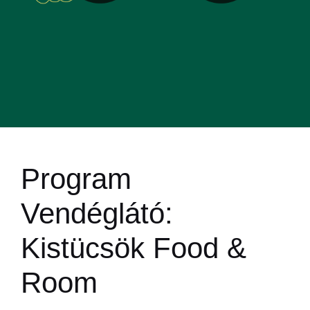
Program
Vendéglátó:
Kistücsök Food &
Room