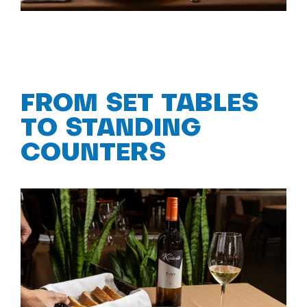
FROM SET TABLES
TO STANDING
COUNTERS