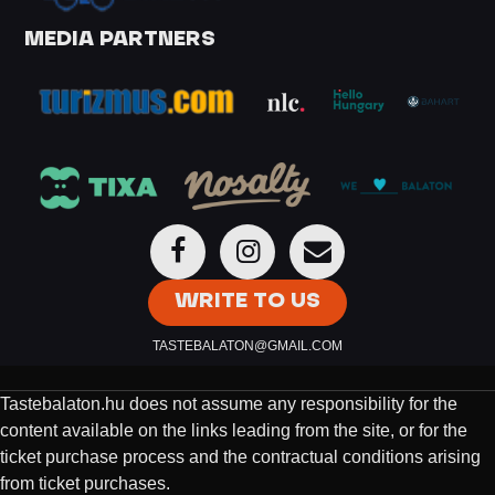
MEDIA PARTNERS
WRITE TO US
TASTEBALATON@GMAIL.COM
Tastebalaton.hu does not assume any responsibility for the
content available on the links leading from the site, or for the
ticket purchase process and the contractual conditions arising
from ticket purchases.