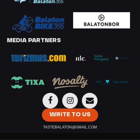
MEDIA PARTNERS
WRITE TO US
TASTEBALATON@GMAIL.COM