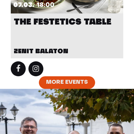
07.03.
18:00
THE FESTETICS TABLE
ZENIT BALATON
MORE EVENTS