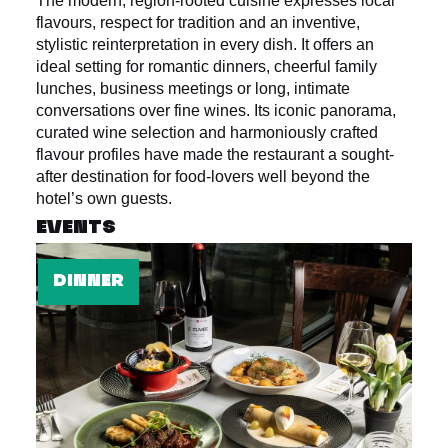
The modern, region-rooted cuisine expresses local
flavours, respect for tradition and an inventive,
stylistic reinterpretation in every dish. It offers an
ideal setting for romantic dinners, cheerful family
lunches, business meetings or long, intimate
conversations over fine wines. Its iconic panorama,
curated wine selection and harmoniously crafted
flavour profiles have made the restaurant a sought-
after destination for food-lovers well beyond the
hotel’s own guests.
EVENTS
DINNER