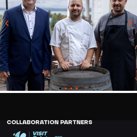
COLLABORATION PARTNERS