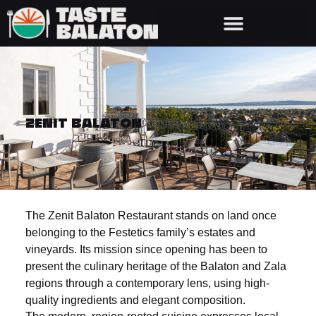
ZENIT BALATON
The Zenit Balaton Restaurant stands on land once
belonging to the Festetics family’s estates and
vineyards. Its mission since opening has been to
present the culinary heritage of the Balaton and Zala
regions through a contemporary lens, using high-
quality ingredients and elegant composition.