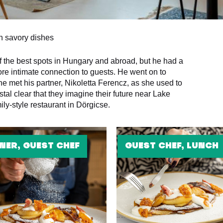
on savory dishes
f the best spots in Hungary and abroad, but he had a
ore intimate connection to guests. He went on to
 met his partner, Nikoletta Ferencz, as she used to
stal clear that they imagine their future near Lake
ly-style restaurant in Dörgicse.
NER, GUEST CHEF
GUEST CHEF, LUNCH