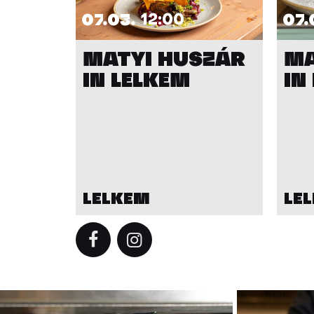
07.03.
12:00
07.
MATYI HUSZÁR
MA
IN LELKEM
IN
LELKEM
LE