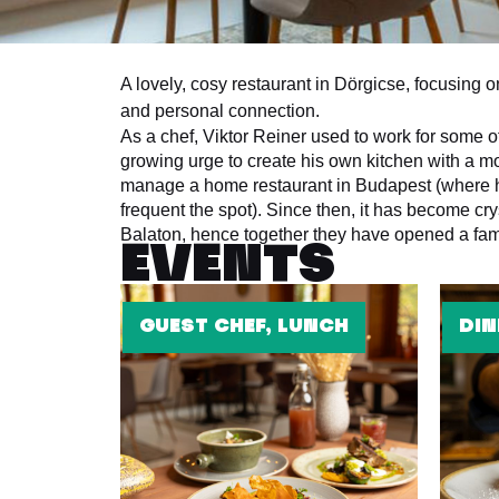
A lovely, cosy restaurant in Dörgicse, focusing 
and personal connection.
As a chef, Viktor Reiner used to work for some o
growing urge to create his own kitchen with a m
manage a home restaurant in Budapest (where he
frequent the spot). Since then, it has become cry
Balaton, hence together they have opened a fami
EVENTS
GUEST CHEF, LUNCH
DIN