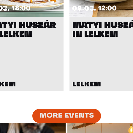
03.
18:00
08.03.
12:00
TYI HUSZÁR
MATYI HUSZ
 LELKEM
IN LELKEM
LKEM
LELKEM
MORE EVENTS