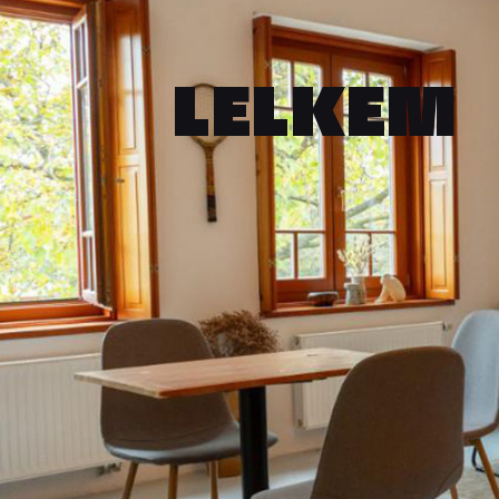
LELKEM