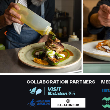
COLLABORATION PARTNERS
ME