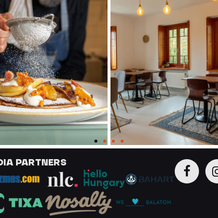
DIA PARTNERS