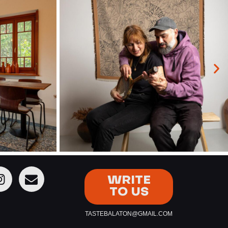
WRITE
TO US
TASTEBALATON@GMAIL.COM