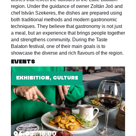
region. Under the guidance of owner Zoltán Joó and
chef István Szekeres, the dishes are prepared using
both traditional methods and modern gastronomic
techniques. They believe that gastronomy is not just
a meal, but an experience that brings people together
and strengthens community. During the Taste
Balaton festival, one of their main goals is to
showcase the diverse and rich flavours of the region.
EVENTS
EXHIBITION, CULTURE
06.03.
18:00