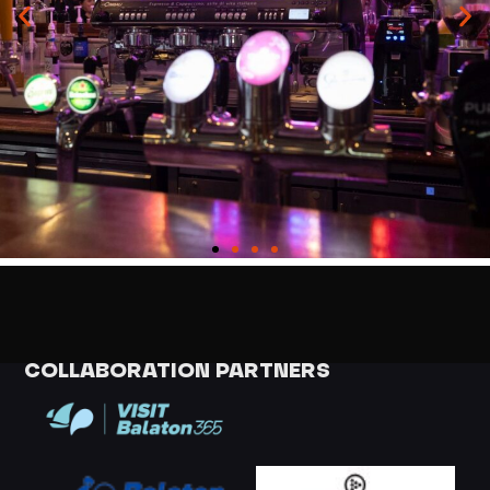
COLLABORATION PARTNERS