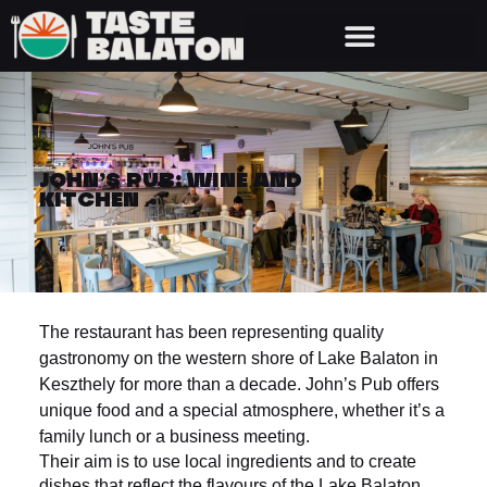
JOHN’S PUB: WINE AND
KITCHEN
The restaurant has been representing quality
gastronomy on the western shore of Lake Balaton in
Keszthely for more than a decade. John’s Pub offers
unique food and a special atmosphere, whether it’s a
family lunch or a business meeting.
Their aim is to use local ingredients and to create
dishes that reflect the flavours of the Lake Balaton