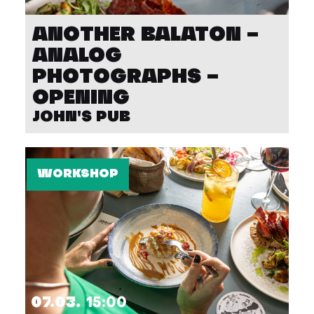
ANOTHER BALATON –
ANALOG
PHOTOGRAPHS –
OPENING
JOHN'S PUB
WORKSHOP
07.03.
15:00