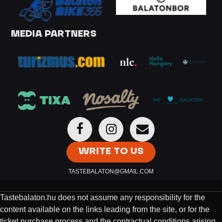
MEDIA PARTNERS
WRITE TO US
TASTEBALATON@GMAIL.COM
Tastebalaton.hu does not assume any responsibility for the
content available on the links leading from the site, or for the
ticket purchase process and the contractual conditions arising