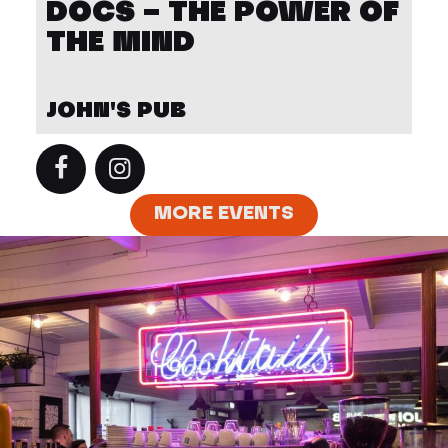
DOCS – THE POWER OF
THE MIND
JOHN'S PUB
MORE EVENTS