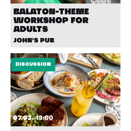
BALATON-THEME
WORKSHOP FOR
ADULTS
JOHN'S PUB
DISCUSSION
07.03.
18:00