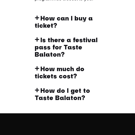
How can I buy a
ticket?
Is there a festival
pass for Taste
Balaton?
How much do
tickets cost?
How do I get to
Taste Balaton?