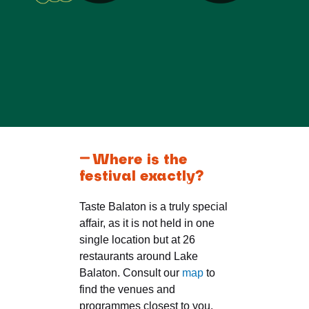
Where is the
festival exactly?
Taste Balaton is a truly special
affair, as it is not held in one
single location but at 26
restaurants around Lake
Balaton. Consult our
map
to
find the venues and
programmes closest to you.