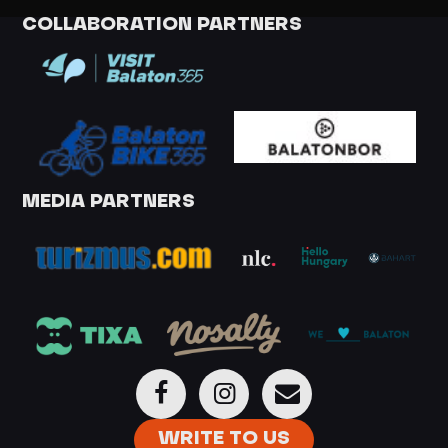
COLLABORATION PARTNERS
MEDIA PARTNERS
WRITE TO US